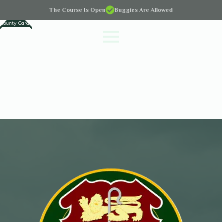
The Course Is Open
Buggies Are Allowed
County Cards