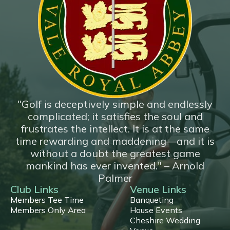
*New*
18 Hole Flyover
"Golf is deceptively simple and endlessly
complicated; it satisfies the soul and
frustrates the intellect. It is at the same
time rewarding and maddening—and it is
without a doubt the greatest game
mankind has ever invented." – Arnold
Palmer
Club Links
Venue Links
Members Tee Time
Banqueting
Members Only Area
House Events
Cheshire Wedding