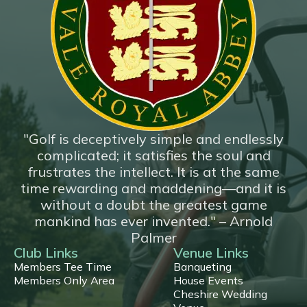
*New*
18 Hole Flyover
"Golf is deceptively simple and endlessly
complicated; it satisfies the soul and
frustrates the intellect. It is at the same
time rewarding and maddening—and it is
without a doubt the greatest game
mankind has ever invented." – Arnold
Palmer
Club Links
Venue Links
Members Tee Time
Banqueting
Members Only Area
House Events
Cheshire Wedding