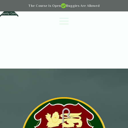
The Course Is Open
Buggies Are Allowed
County Cards