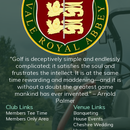
*New*
18 Hole Flyover
"Golf is deceptively simple and endlessly
complicated; it satisfies the soul and
frustrates the intellect. It is at the same
time rewarding and maddening—and it is
without a doubt the greatest game
mankind has ever invented." – Arnold
Palmer
Club Links
Venue Links
Members Tee Time
Banqueting
Members Only Area
House Events
Cheshire Wedding