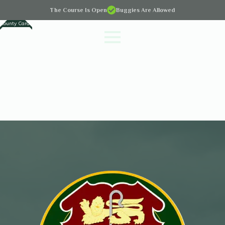
The Course Is Open
Buggies Are Allowed
County Cards