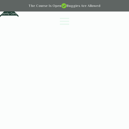
The Course Is Open
Buggies Are Allowed
County Cards