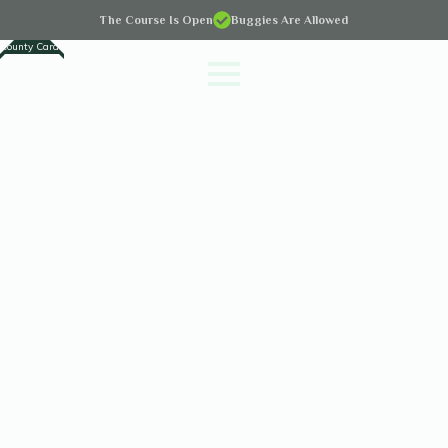
The Course Is Open
Buggies Are Allowed
County Cards