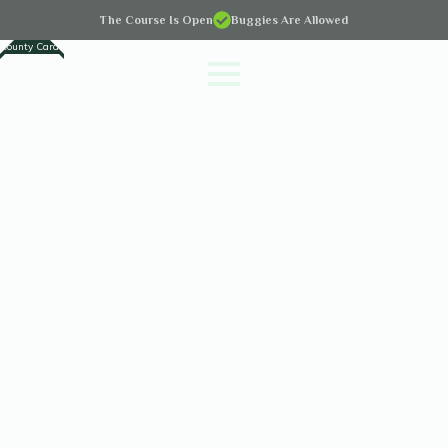
The Course Is Open
Buggies Are Allowed
County Cards