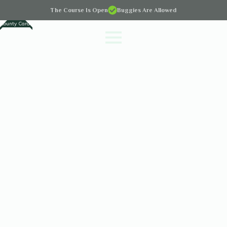
The Course Is Open
Buggies Are Allowed
County Cards