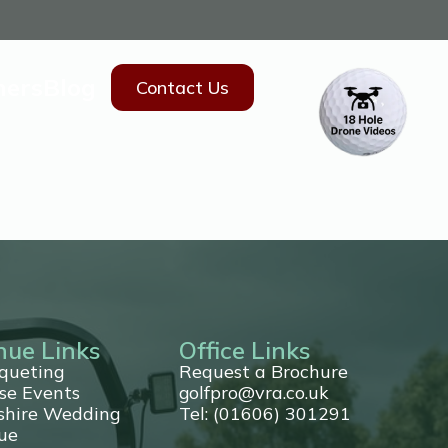
hers
Blog
Contact Us
nue Links
Office Links
queting
Request a Brochure
se Events
golfpro@vra.co.uk
shire Wedding
Tel: (01606) 301291
ue