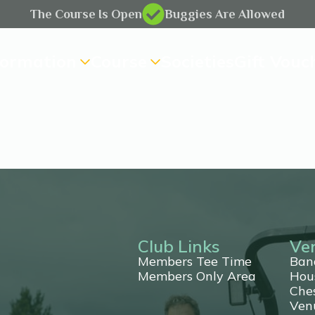
The Course Is Open
Buggies Are Allowed
formation
Course
Societies
Gift Vouc
Club Links
Ve
Members Tee Time
Ban
Members Only Area
Hou
Che
ting
Ven