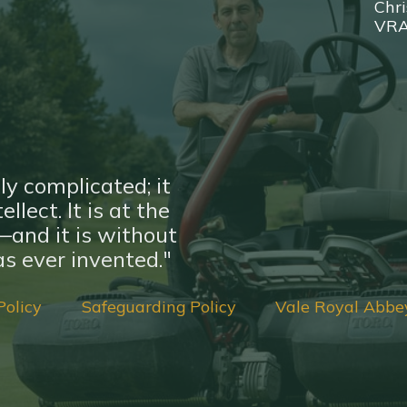
Chri
VR
ly complicated; it
llect. It is at the
nd it is without
s ever invented."
Policy
Safeguarding Policy
Vale Royal Abbe