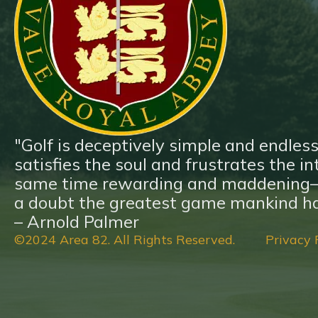
Blog
Contact
"Golf is deceptively simple and endless
satisfies the soul and frustrates the inte
same time rewarding and maddening—a
a doubt the greatest game mankind ha
– Arnold Palmer
©2024 Area 82. All Rights Reserved.
Privacy 