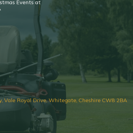
stmas Events at
A
y, Vale Royal Drive, Whitegate, Cheshire CW8 2BA