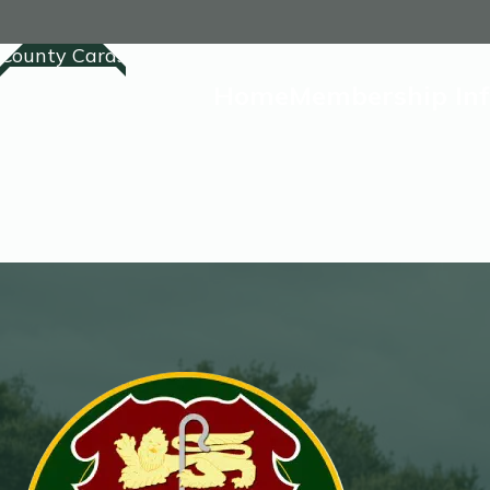
County Cards
Home
Membership In
Home
Membership
Competitions Lis