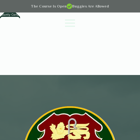
The Course Is Open
Buggies Are Allowed
County Cards