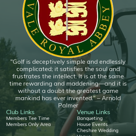
*New*
18 Hole Flyover
"Golf is deceptively simple and endlessly
complicated; it satisfies the soul and
frustrates the intellect. It is at the same
time rewarding and maddening—and it is
without a doubt the greatest game
mankind has ever invented." – Arnold
Palmer
Club Links
Venue Links
Members Tee Time
Banqueting
Members Only Area
House Events
Cheshire Wedding