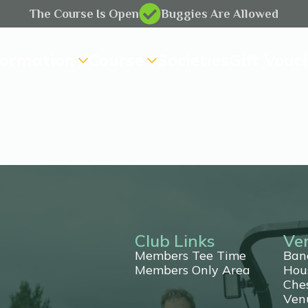
The Course Is Open
Buggies Are Allowed
formation
Course
Societies
Gift Vouc
Club Links
Ve
Members Tee Time
Ban
Members Only Area
Hou
Che
ting
Ven