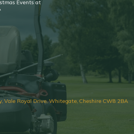
stmas Events at
A
y, Vale Royal Drive, Whitegate, Cheshire CW8 2BA