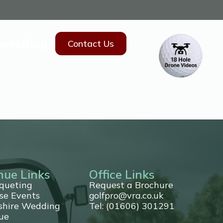
hers
Blog
Contact Us
nue Links
Office Links
queting
Request a Brochure
se Events
golfpro@vra.co.uk
shire Wedding
Tel: (01606) 301291
ue