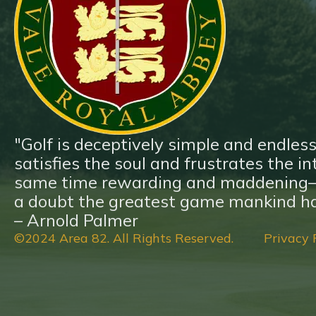
Blog
Contact
"Golf is deceptively simple and endless
satisfies the soul and frustrates the inte
same time rewarding and maddening—a
a doubt the greatest game mankind ha
– Arnold Palmer
©2024 Area 82. All Rights Reserved.
Privacy 