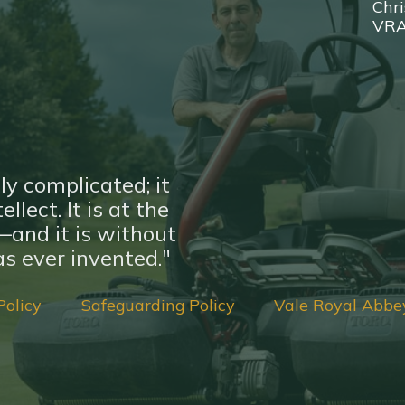
Chri
VR
ly complicated; it
llect. It is at the
nd it is without
s ever invented."
Policy
Safeguarding Policy
Vale Royal Abbe