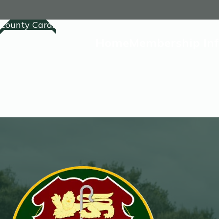
County Cards
Home
Membership In
Home
Membership
Competitions Lis