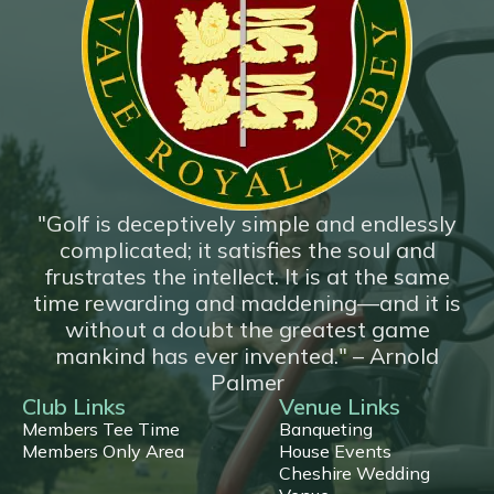
*New*
18 Hole Flyover
"Golf is deceptively simple and endlessly
complicated; it satisfies the soul and
frustrates the intellect. It is at the same
time rewarding and maddening—and it is
without a doubt the greatest game
mankind has ever invented." – Arnold
Palmer
Club Links
Venue Links
Members Tee Time
Banqueting
Members Only Area
House Events
Cheshire Wedding