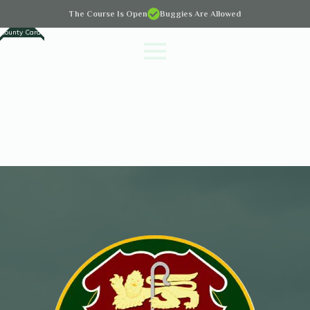
The Course Is Open
Buggies Are Allowed
County Cards