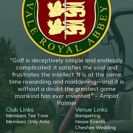
*New*
18 Hole Flyover
"Golf is deceptively simple and endlessly
complicated; it satisfies the soul and
frustrates the intellect. It is at the same
time rewarding and maddening—and it is
without a doubt the greatest game
mankind has ever invented." – Arnold
Palmer
Club Links
Venue Links
Members Tee Time
Banqueting
Members Only Area
House Events
Cheshire Wedding