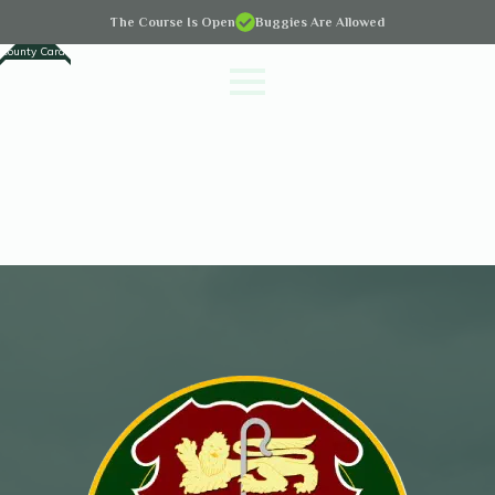
The Course Is Open
Buggies Are Allowed
County Cards