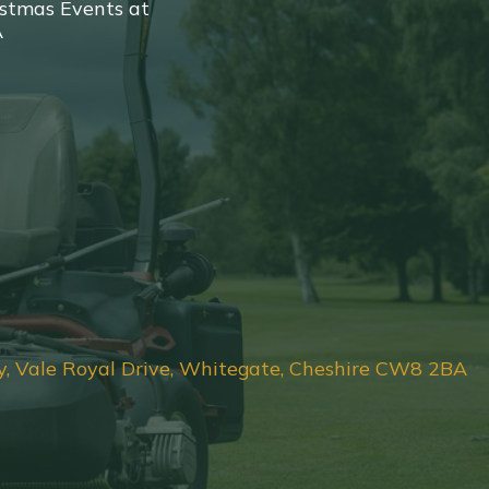
stmas Events at
A
y, Vale Royal Drive, Whitegate, Cheshire CW8 2BA