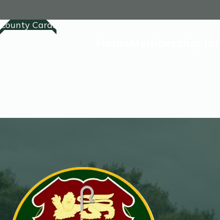
County Cards
Home
Membership In
Home
Membership
Competitions Lis