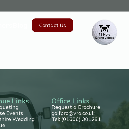
hers
Blog
Contact Us
nue Links
Office Links
queting
Request a Brochure
se Events
golfpro@vra.co.uk
shire Wedding
Tel: (01606) 301291
ue