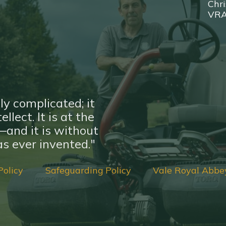
Chri
VR
ly complicated; it
llect. It is at the
nd it is without
s ever invented."
Policy
Safeguarding Policy
Vale Royal Abbe