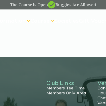
The Course Is Open
Buggies Are Allowed
formation
Course
Societies
Gift Vouc
Club Links
Ve
Members Tee Time
Ban
Members Only Area
Hou
Che
ting
Ven