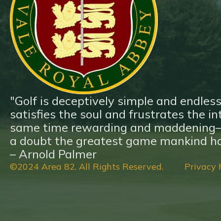
Blog
Contact
"Golf is deceptively simple and endless
satisfies the soul and frustrates the inte
same time rewarding and maddening—a
a doubt the greatest game mankind ha
– Arnold Palmer
©2024 Area 82. All Rights Reserved.
Privacy 