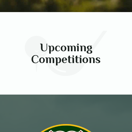
Upcoming
Competitions