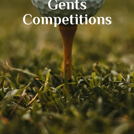
Gents
Competitions
*New*
18 Hole Flyover