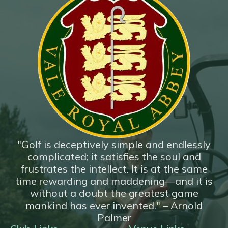
"Golf is deceptively simple and endlessly
complicated; it satisfies the soul and
frustrates the intellect. It is at the same
time rewarding and maddening—and it is
without a doubt the greatest game
mankind has ever invented." – Arnold
Palmer