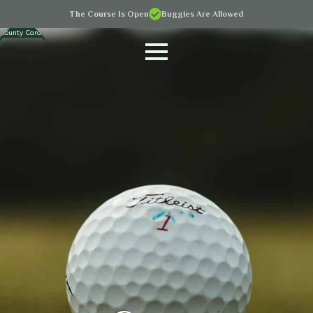
The Course Is Open
Buggies Are Allowed
County Cards